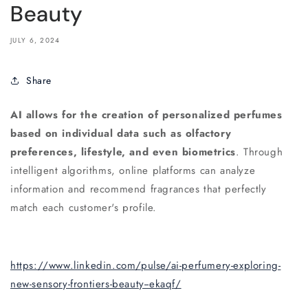
Beauty
JULY 6, 2024
Share
AI allows for the creation of personalized perfumes
based on individual data such as olfactory
preferences, lifestyle, and even biometrics
. Through
intelligent algorithms, online platforms can analyze
information and recommend fragrances that perfectly
match each customer's profile.
https://www.linkedin.com/pulse/ai-perfumery-exploring-
new-sensory-frontiers-beauty--ekaqf/