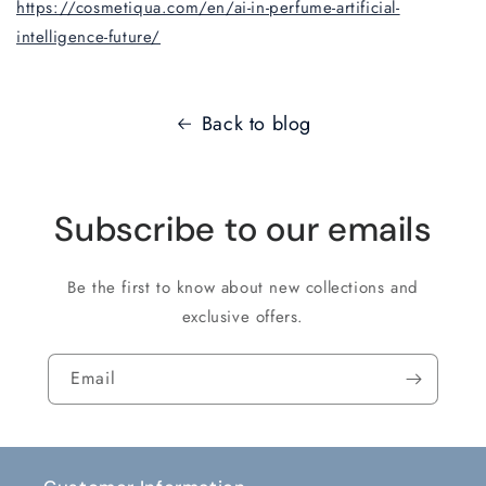
https://cosmetiqua.com/en/ai-in-perfume-artificial-
intelligence-future/
Back to blog
Subscribe to our emails
Be the first to know about new collections and
exclusive offers.
Email