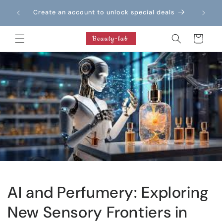
Skip to
Create an account to unlock special deals
content
Cart
AI and Perfumery: Exploring
New Sensory Frontiers in