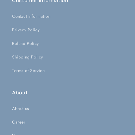
Customer Information
Contact Information
Privacy Policy
Refund Policy
Shipping Policy
Terms of Service
About
About us
Career