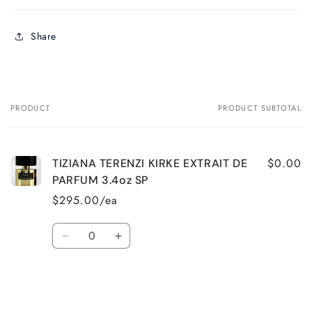
Share
PRODUCT
PRODUCT SUBTOTAL
Your
cart
$0.00
TIZIANA TERENZI KIRKE EXTRAIT DE
PARFUM 3.4oz SP
$295.00/ea
Quantity
Decrease
Increase
quantity
quantity
for
for
Default
Default
Title
Title