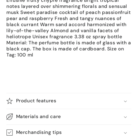
Effusive fruity chypre fragrance Bright tropical
notes layered over shimmering florals and sensual
musk Sweet paradise cocktail of peach passionfruit
pear and raspberry Fresh and tangy nuances of
black currant Warm sand accord harmonized with
lily-of-the-valley Almond and vanilla facets of
heliotrope Unisex fragrance 3.38 oz spray bottle
Material: The perfume bottle is made of glass with a
black cap. The box is made of cardboard. Size on
Tag: 100 ml
Product features
Materials and care
Merchandising tips