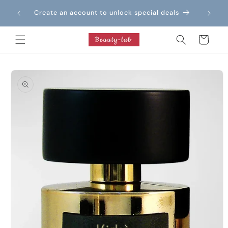
Skip to
Create an account to unlock special deals
content
Cart
Skip to
product
information