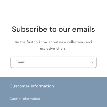
Loading...
Subscribe to our emails
Be the first to know about new collections and
exclusive offers.
Email
Customer Information
Contact Information