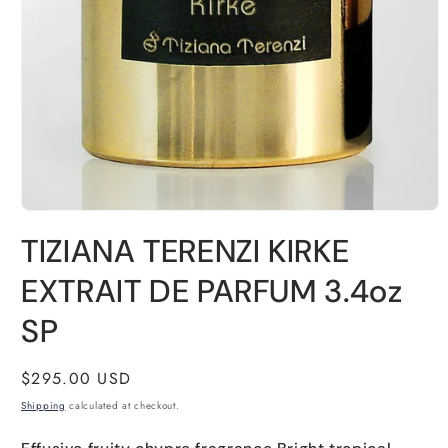
Open
media
TIZIANA TERENZI KIRKE
1
in
modal
EXTRAIT DE PARFUM 3.4oz
SP
Regular
$295.00 USD
price
Shipping
calculated at checkout.