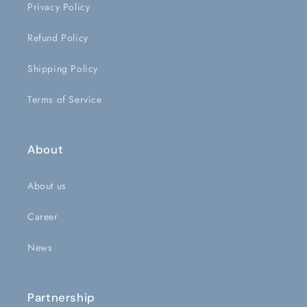
Privacy Policy
Refund Policy
Shipping Policy
Terms of Service
About
About us
Career
News
Partnership